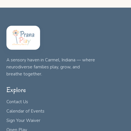
A sensory haven in Carmel, Indiana — where
neurodiverse families play, grow, and
breathe together.
Explore
Contact Us
Calendar of Events
Sign Your Waiver
Open Play