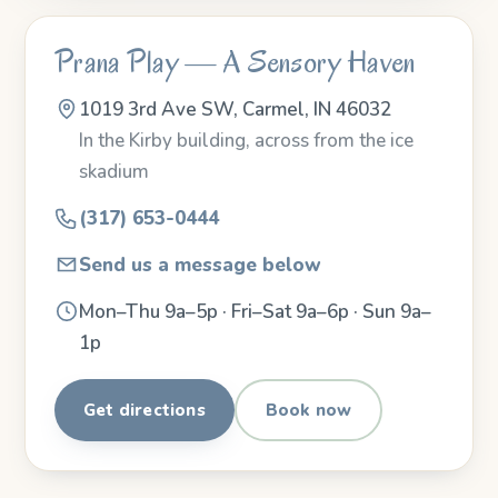
Prana Play — A Sensory Haven
1019 3rd Ave SW, Carmel, IN 46032
In the Kirby building, across from the ice
skadium
(317) 653-0444
Send us a message below
Mon–Thu 9a–5p · Fri–Sat 9a–6p · Sun 9a–
1p
Get directions
Book now