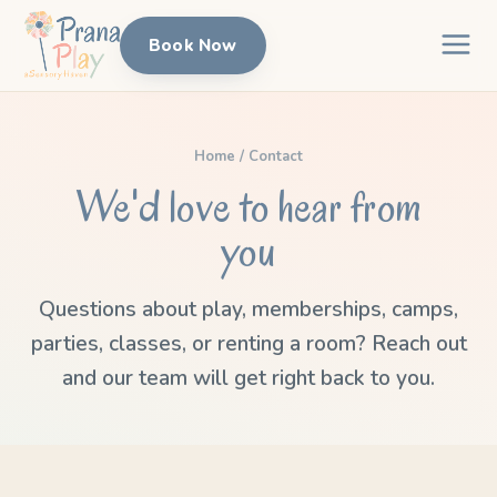
Book Now
Home
/ Contact
We'd love to hear from
you
Questions about play, memberships, camps,
parties, classes, or renting a room? Reach out
and our team will get right back to you.