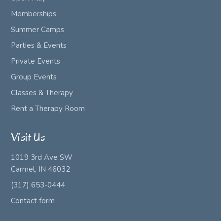
Memberships
Summer Camps
Parties & Events
Private Events
Group Events
Classes & Therapy
Rent a Therapy Room
Visit Us
1019 3rd Ave SW
Carmel, IN 46032
(317) 653-0444
Contact form