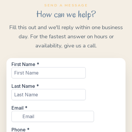
SEND A MESSAGE
How can we help?
Fill this out and we'll reply within one business
day. For the fastest answer on hours or
availability, give us a call.